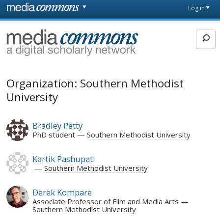
Skip to main content
Front
Log in
page
MediaCommons
Organization: Southern Methodist
University
Bradley Petty
PhD student
Southern Methodist University
Kartik Pashupati
Southern Methodist University
Derek Kompare
Associate Professor of Film and Media Arts
Southern Methodist University