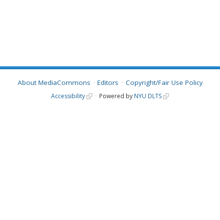
About MediaCommons
Editors
Copyright/Fair Use Policy
Accessibility
Powered by
NYU DLTS