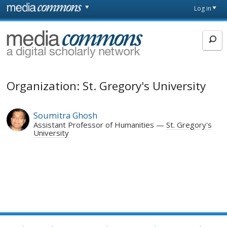
Skip to main content
Front
Log in
page
MediaCommons
Organization: St. Gregory's University
Soumitra Ghosh
Assistant Professor of Humanities
St. Gregory's
University