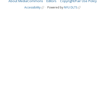
About MediaCommons
Editors
Copyright/Fair Use Policy
Accessibility
Powered by
NYU DLTS