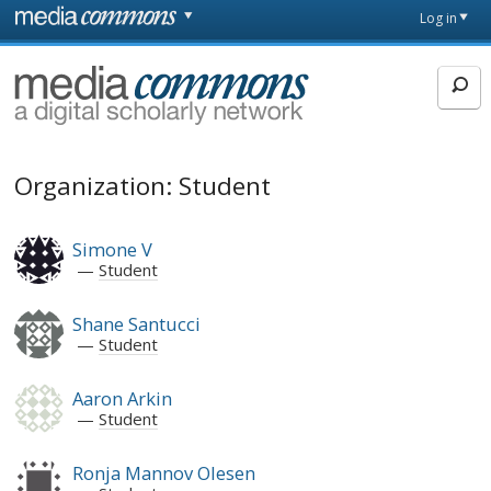
Skip to main content
Front
Log in
page
MediaCommons
Organization: Student
Simone V
Student
Shane Santucci
Student
Aaron Arkin
Student
Ronja Mannov Olesen