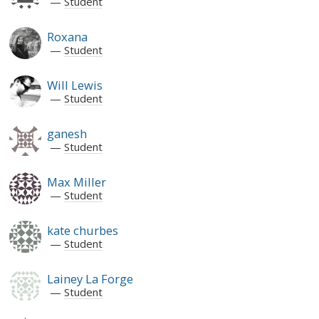
Student
Roxana
Student
Will Lewis
Student
ganesh
Student
Max Miller
Student
kate churbes
Student
Lainey La Forge
Student