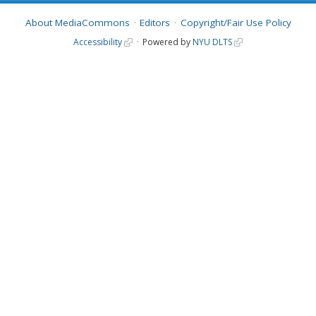
About MediaCommons
Editors
Copyright/Fair Use Policy
Accessibility
Powered by
NYU DLTS