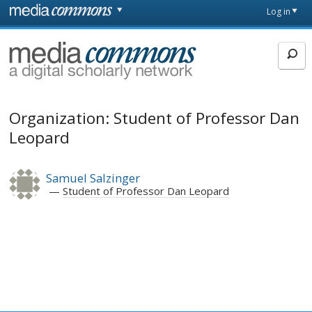
Skip to main content
Front
Log in
page
MediaCommons
Organization: Student of Professor Dan
Leopard
Samuel Salzinger
Student of Professor Dan Leopard