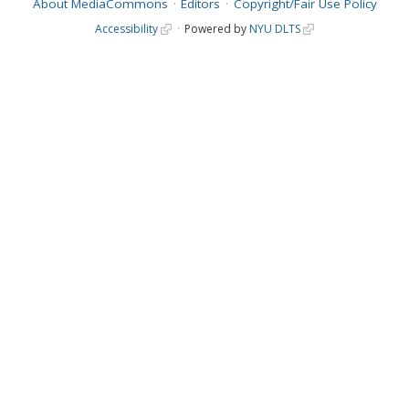
About MediaCommons
Editors
Copyright/Fair Use Policy
Accessibility
Powered by
NYU DLTS