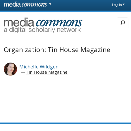
Skip to main content
Front
Log in
page
MediaCommons
Organization: Tin House Magazine
Michelle Wildgen
Tin House Magazine