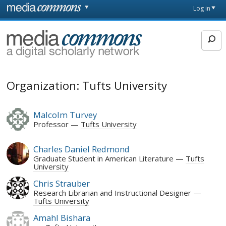
Skip to main content
Front
Log in
page
MediaCommons
Organization: Tufts University
Malcolm Turvey
Professor
Tufts University
Charles Daniel Redmond
Graduate Student in American Literature
Tufts
University
Chris Strauber
Research Librarian and Instructional Designer
Tufts University
Amahl Bishara