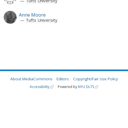
Tufts University
Anne Moore
Tufts University
About MediaCommons
Editors
Copyright/Fair Use Policy
Accessibility
Powered by
NYU DLTS