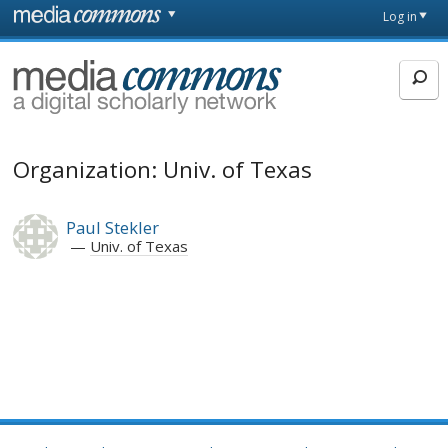
Skip to main content
Front
Log in
page
MediaCommons
Organization: Univ. of Texas
Paul Stekler
Univ. of Texas