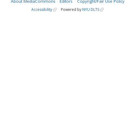
About MediaCommons
Editors
Copyright/Fair Use Policy
Accessibility
Powered by
NYU DLTS