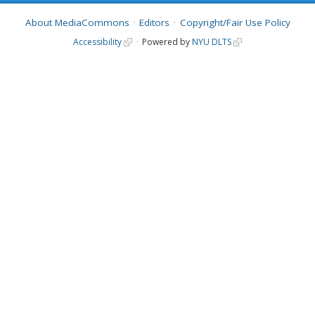
About MediaCommons
Editors
Copyright/Fair Use Policy
Accessibility
Powered by
NYU DLTS