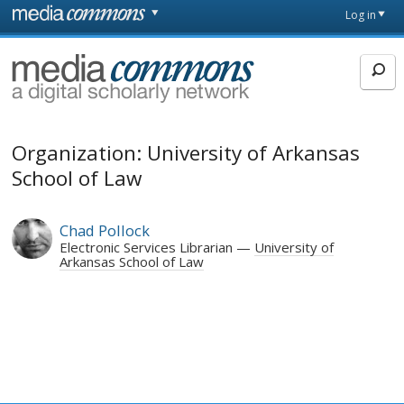
Skip to main content
Front
Log in
page
MediaCommons
Organization: University of Arkansas
School of Law
Chad Pollock
Electronic Services Librarian
University of
Arkansas School of Law