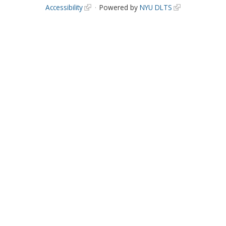
Accessibility
Powered by
NYU DLTS