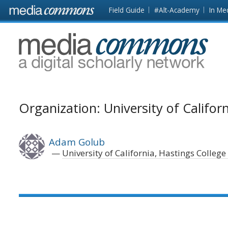
Skip to main content
Front
Field Guide
#Alt-Academy
In Me
page
MediaCommons
Organization: University of Califor
Adam Golub
University of California, Hastings College