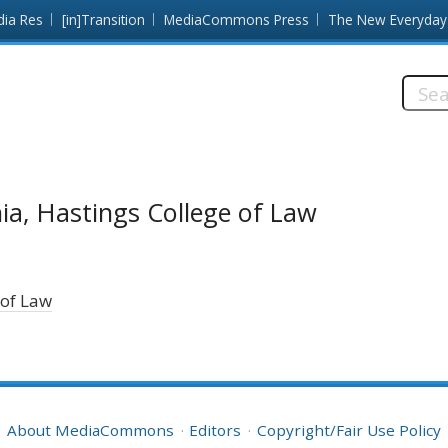
dia Res
[in]Transition
MediaCommons Press
The New Everyday
Searc
this
site:
nia, Hastings College of Law
 of Law
About MediaCommons
Editors
Copyright/Fair Use Policy