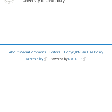
University of Canterbury
About MediaCommons
Editors
Copyright/Fair Use Policy
Accessibility
Powered by
NYU DLTS