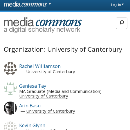
Skip to main content
Front
Log in
page
MediaCommons
Organization: University of Canterbury
Rachel Williamson
University of Canterbury
Geniesa Tay
MA Graduate (Media and Communication)
University of Canterbury
Arin Basu
University of Canterbury
Kevin Glynn