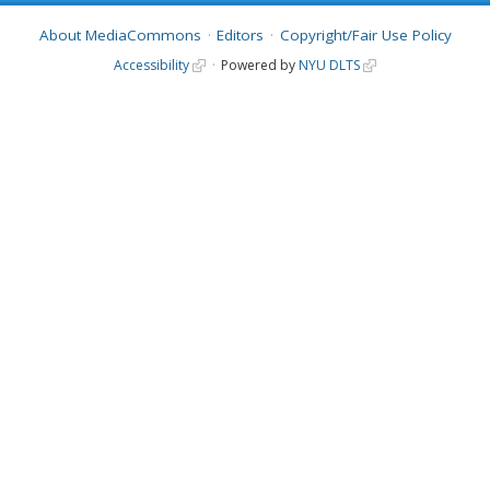
About MediaCommons
Editors
Copyright/Fair Use Policy
Accessibility
Powered by
NYU DLTS