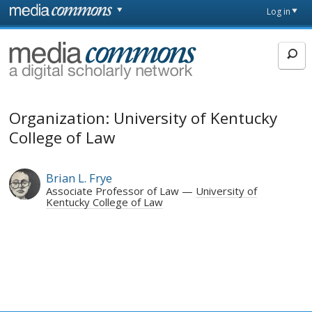
Skip to main content
Front
Log in
page
MediaCommons
Organization: University of Kentucky
College of Law
Brian L. Frye
Associate Professor of Law
University of
Kentucky College of Law