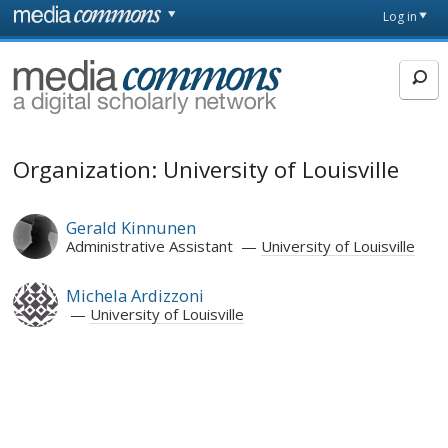
Skip to main content
Front
Log in
page
MediaCommons
Organization: University of Louisville
Gerald Kinnunen
Administrative Assistant
University of Louisville
Michela Ardizzoni
University of Louisville