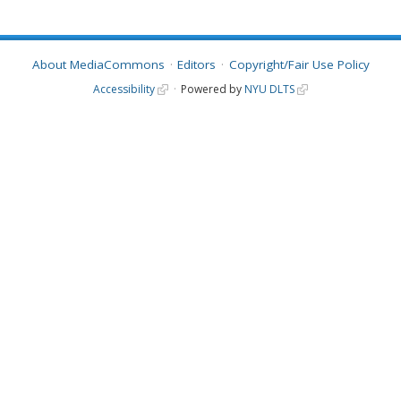
About MediaCommons
Editors
Copyright/Fair Use Policy
Accessibility
Powered by
NYU DLTS