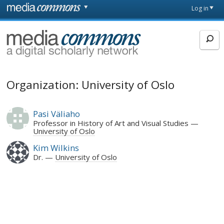
Skip to main content
Front
Log in
page
MediaCommons
Organization: University of Oslo
Pasi Väliaho
Professor in History of Art and Visual Studies
University of Oslo
Kim Wilkins
Dr.
University of Oslo