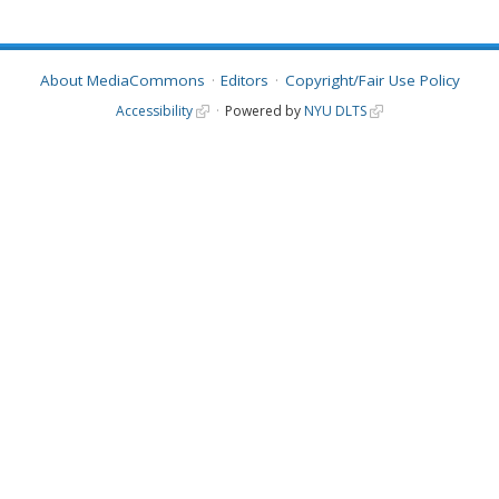
About MediaCommons
Editors
Copyright/Fair Use Policy
Accessibility
Powered by
NYU DLTS