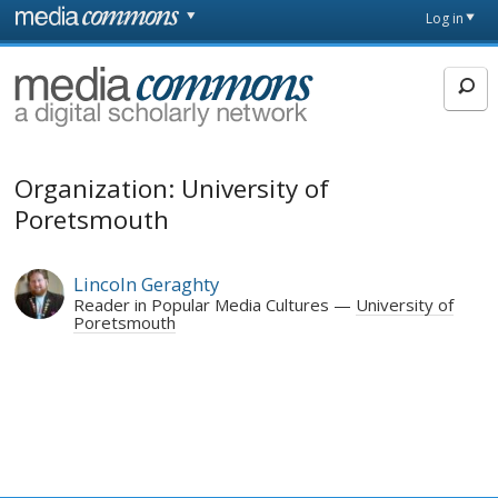
Skip to main content
Front
Log in
page
MediaCommons
Organization: University of
Poretsmouth
Lincoln Geraghty
Reader in Popular Media Cultures
University of
Poretsmouth