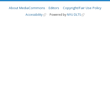
About MediaCommons
Editors
Copyright/Fair Use Policy
Accessibility
Powered by
NYU DLTS