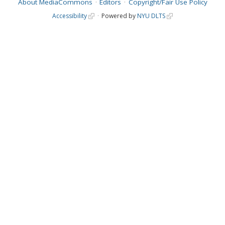
About MediaCommons
Editors
Copyright/Fair Use Policy
Accessibility
Powered by
NYU DLTS