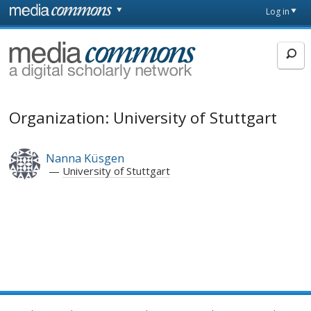
Skip to main content
Front
Log in
page
MediaCommons
Organization: University of Stuttgart
Nanna Küsgen
University of Stuttgart