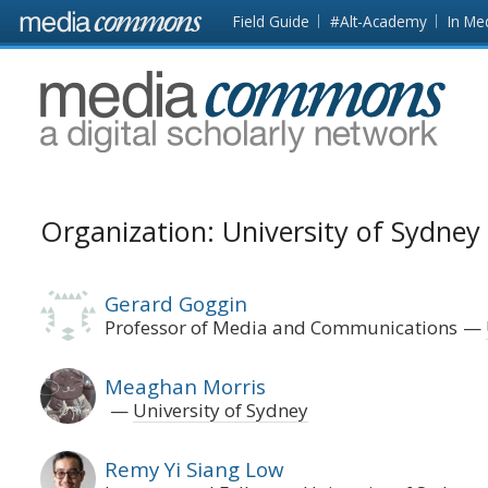
Skip to main content
Front
Field Guide
#Alt-Academy
In Me
page
MediaCommons
Organization: University of Sydney
Gerard Goggin
Professor of Media and Communications
Meaghan Morris
University of Sydney
Remy Yi Siang Low