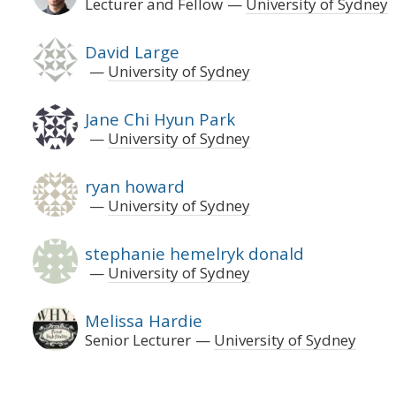
Lecturer and Fellow
University of Sydney
David Large
University of Sydney
Jane Chi Hyun Park
University of Sydney
ryan howard
University of Sydney
stephanie hemelryk donald
University of Sydney
Melissa Hardie
Senior Lecturer
University of Sydney