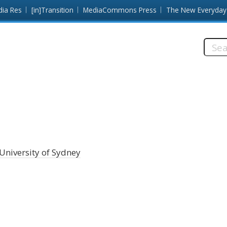
dia Res
[in]Transition
MediaCommons Press
The New Everyday
Searc
this
site:
University of Sydney