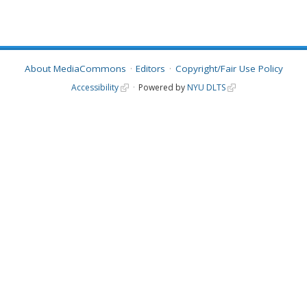
About MediaCommons
Editors
Copyright/Fair Use Policy
Accessibility
Powered by
NYU DLTS