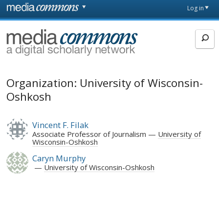
Skip to main content
Front
Log in
page
MediaCommons
Organization: University of Wisconsin-
Oshkosh
Vincent F. Filak
Associate Professor of Journalism
University of
Wisconsin-Oshkosh
Caryn Murphy
University of Wisconsin-Oshkosh