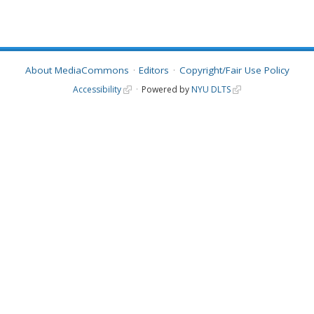
About MediaCommons
Editors
Copyright/Fair Use Policy
Accessibility
Powered by
NYU DLTS