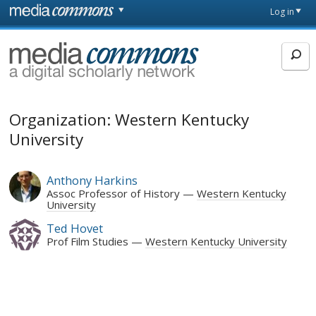
Skip to main content
Front
Log in
page
MediaCommons
Organization: Western Kentucky
University
Anthony Harkins
Assoc Professor of History
Western Kentucky
University
Ted Hovet
Prof Film Studies
Western Kentucky University