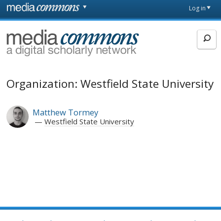
Skip to main content
Front
Log in
page
MediaCommons
Organization: Westfield State University
Matthew Tormey
Westfield State University