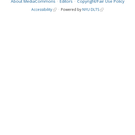
About MediaCommons
Editors
Copyright/Fair Use Policy
Accessibility
Powered by
NYU DLTS