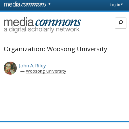
Skip to main content
Front
Log in
page
MediaCommons
Organization: Woosong University
John A. Riley
Woosong University