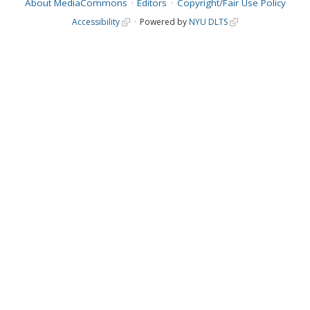
About MediaCommons
Editors
Copyright/Fair Use Policy
Accessibility
Powered by
NYU DLTS