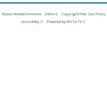
About MediaCommons
Editors
Copyright/Fair Use Policy
Accessibility
Powered by
NYU DLTS