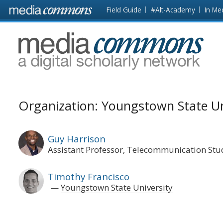
Skip to main content
Front
Field Guide
#Alt-Academy
In Me
page
MediaCommons
Organization: Youngstown State Un
Guy Harrison
Assistant Professor, Telecommunication Stu
Timothy Francisco
Youngstown State University