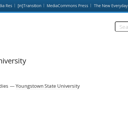
dia Res
[in]Transition
MediaCommons Press
The New Everyday
Searc
this
site:
iversity
dies
Youngstown State University