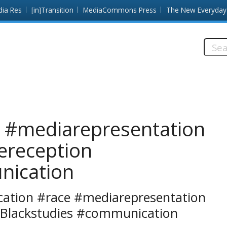
dia Res
[in]Transition
MediaCommons Press
The New Everyday
Searc
this
site:
 #mediarepresentation
ereception
nication
cation #race #mediarepresentation
 #Blackstudies #communication