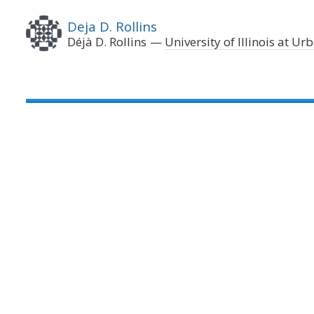
Deja D. Rollins
Déjà D. Rollins
University of Illinois at 