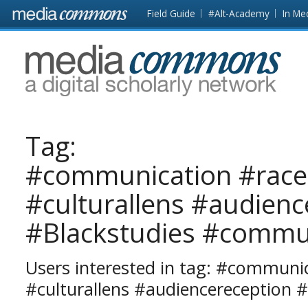
Skip to main content
Front
Field Guide
#Alt-Academy
In Me
page
MediaCommons
Tag:
#communication #race
#culturallens #audienc
#Blackstudies #commu
Users interested in tag: #communi
#culturallens #audiencereception