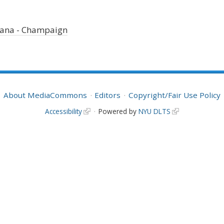
Urbana - Champaign
About MediaCommons
Editors
Copyright/Fair Use Policy
Accessibility
Powered by
NYU DLTS