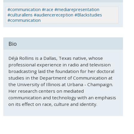
#communication #race #mediarepresentation
#culturallens #audiencereception #Blackstudies
#communication
Bio
Déjà Rollins is a Dallas, Texas native, whose
professional experience in radio and television
broadcasting laid the foundation for her doctoral
studies in the Department of Communication at
the University of Illinois at Urbana - Champaign.
Her research centers on mediated
communication and technology with an emphasis
on its effect on race, culture and identity.