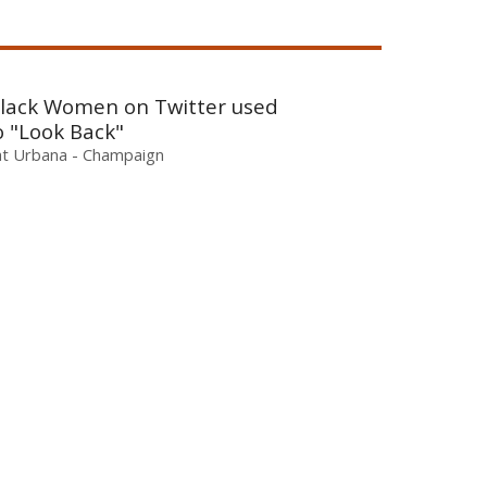
 Black Women on Twitter used
o "Look Back"
is at Urbana - Champaign