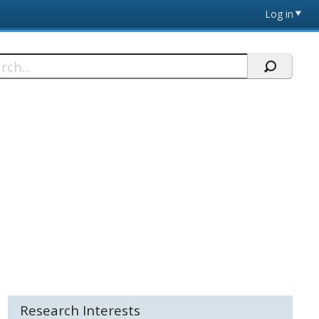
Log in
h
Research Interests