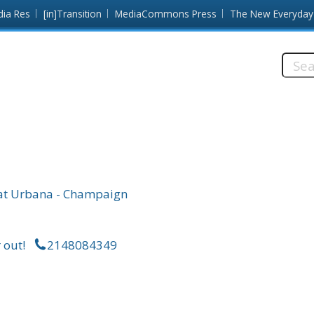
dia Res
[in]Transition
MediaCommons Press
The New Everyday
Searc
this
site:
is at Urbana - Champaign
 out!
2148084349