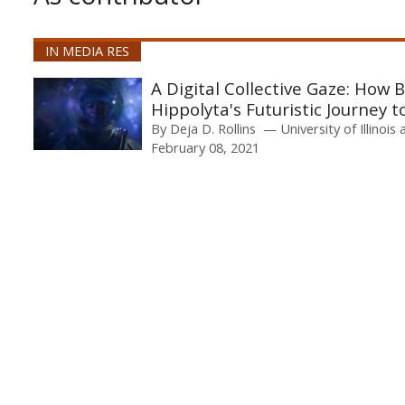
IN MEDIA RES
A Digital Collective Gaze: How
Hippolyta's Futuristic Journey t
By
Deja D. Rollins
University of Illino
February 08, 2021