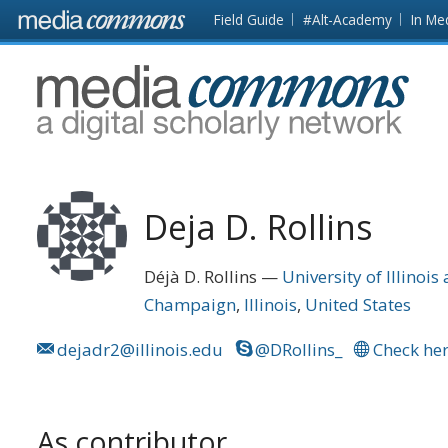
Skip to main content
Front
Field Guide
#Alt-Academy
In Me
page
MediaCommons
Deja D. Rollins
Déjà D. Rollins
University of Illino
Champaign
Illinois
United States
dejadr2@illinois.edu
@DRollins_
Check her
As contributor