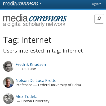
Skip to main content
Front
Log in
page
MediaCommons
Tag:
Internet
Users interested in tag: Internet
Fredrik Knudsen
YouTube
Nelson De Luca Pretto
Professor
Federal university of Bahia
Alex Tudela
Brown University