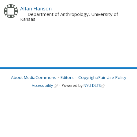
Allan Hanson
Department of Anthropology, University of
Kansas
About MediaCommons
Editors
Copyright/Fair Use Policy
Accessibility
Powered by
NYU DLTS