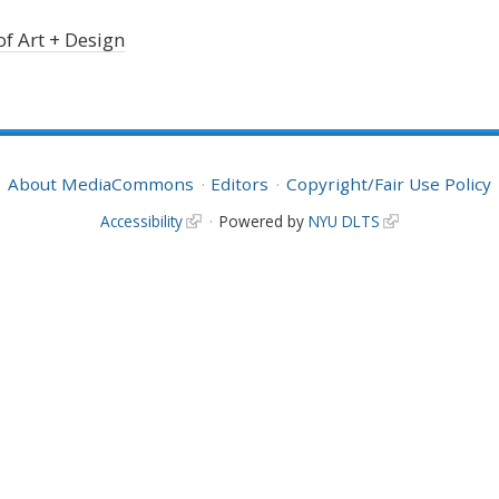
of Art + Design
About MediaCommons
Editors
Copyright/Fair Use Policy
Accessibility
Powered by
NYU DLTS