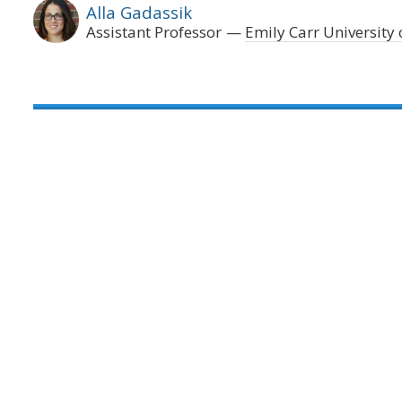
Alla Gadassik
Assistant Professor
Emily Carr University 