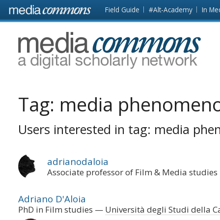
Skip to main content
Front
Field Guide
#Alt-Academy
In Me
page
MediaCommons
Tag:
media phenomeno
Users interested in tag: media ph
adrianodaloia
Associate professor of Film & Media studies
Adriano D'Aloia
PhD in Film studies
Università degli Studi della