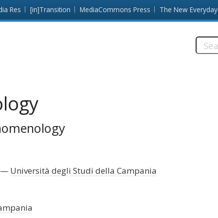
dia Res
[in]Transition
MediaCommons Press
The New Everyday
Searc
this
site:
logy
enomenology
Università degli Studi della Campania
 Campania