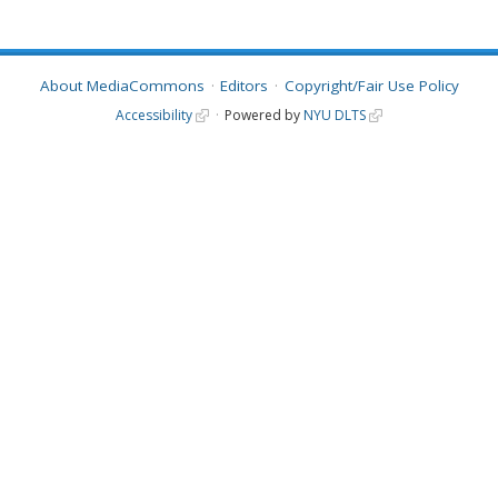
About MediaCommons
Editors
Copyright/Fair Use Policy
Accessibility
Powered by
NYU DLTS