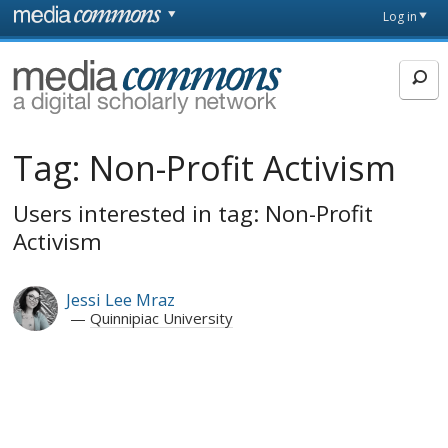
Skip to main content
Front
Log in
page
MediaCommons
Tag:
Non-Profit Activism
Users interested in tag: Non-Profit
Activism
Jessi Lee Mraz
Quinnipiac University