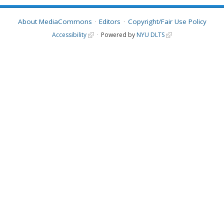
About MediaCommons
Editors
Copyright/Fair Use Policy
Accessibility
Powered by
NYU DLTS