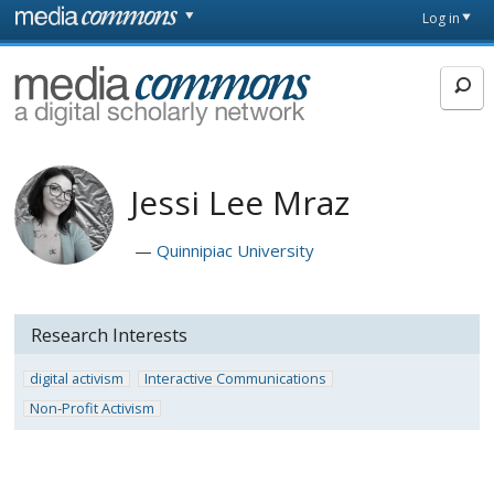
Skip to main content
Front
Log in
page
MediaCommons
Jessi Lee Mraz
Quinnipiac University
Research Interests
digital activism
Interactive Communications
Non-Profit Activism