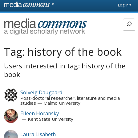
Skip to main content
Front
Log in
page
MediaCommons
Tag:
history of the book
Users interested in tag: history of the
book
Solveig Daugaard
Post-doctoral researcher, literature and media
studies
Malmö University
Eileen Horansky
Kent State University
Laura Lisabeth