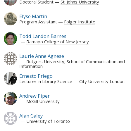
Doctoral Student
St. Johns University
Elyse Martin
Program Assistant
Folger Institute
Todd Landon Barnes
Ramapo College of New Jersey
Laurie Anne Agnese
Rutgers University, School of Communication and
Information
Ernesto Priego
Lecturer in Library Science
City University London
Andrew Piper
McGill University
Alan Galey
University of Toronto