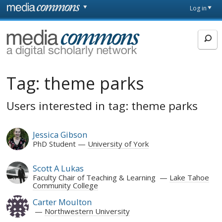
Skip to main content
Front
Log in
page
MediaCommons
Tag:
theme parks
Users interested in tag: theme parks
Jessica Gibson
PhD Student
University of York
Scott A Lukas
Faculty Chair of Teaching & Learning
Lake Tahoe
Community College
Carter Moulton
Northwestern University