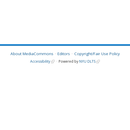
About MediaCommons
Editors
Copyright/Fair Use Policy
Accessibility
Powered by
NYU DLTS