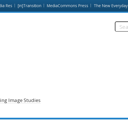
dia Res
[in]Transition
MediaCommons Press
The New Everyday
Searc
this
site:
ving Image Studies