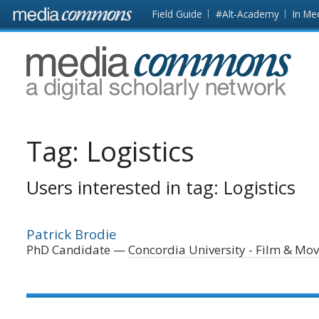
Skip to main content
Front
Field Guide
#Alt-Academy
In Me
page
MediaCommons
Tag:
Logistics
Users interested in tag: Logistics
Patrick Brodie
PhD Candidate
Concordia University - Film & Mo