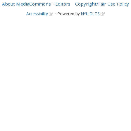
About MediaCommons
Editors
Copyright/Fair Use Policy
Accessibility
Powered by
NYU DLTS