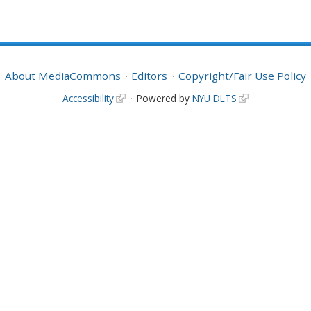
About MediaCommons
Editors
Copyright/Fair Use Policy
Accessibility
Powered by
NYU DLTS