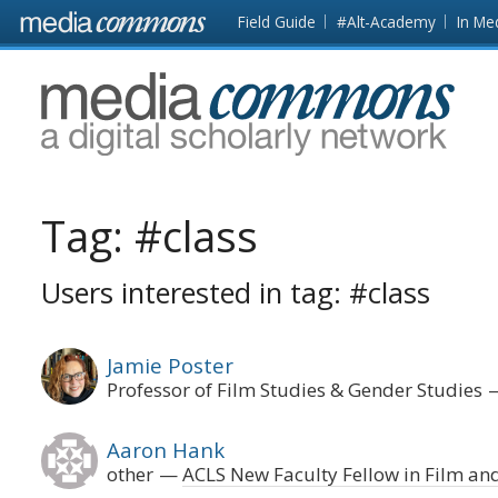
Skip to main content
Front
Field Guide
#Alt-Academy
In Me
page
MediaCommons
Tag:
#class
Users interested in tag: #class
Jamie Poster
Professor of Film Studies & Gender Studies
Aaron Hank
other
ACLS New Faculty Fellow in Film an