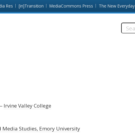
dia Res
[in]Transition
MediaCommons Press
The New Everyday
Searc
this
site:
Irvine Valley College
d Media Studies, Emory University