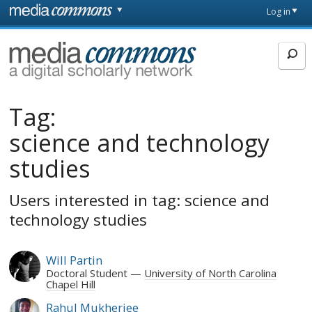
Skip to main content
Front
Log in
page
MediaCommons
Tag:
science and technology
studies
Users interested in tag: science and
technology studies
Will Partin
Doctoral Student
University of North Carolina
Chapel Hill
Rahul Mukherjee