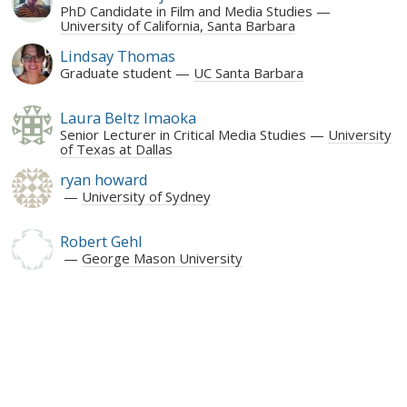
PhD Candidate in Film and Media Studies
University of California, Santa Barbara
Lindsay Thomas
Graduate student
UC Santa Barbara
Laura Beltz Imaoka
Senior Lecturer in Critical Media Studies
University
of Texas at Dallas
ryan howard
University of Sydney
Robert Gehl
George Mason University