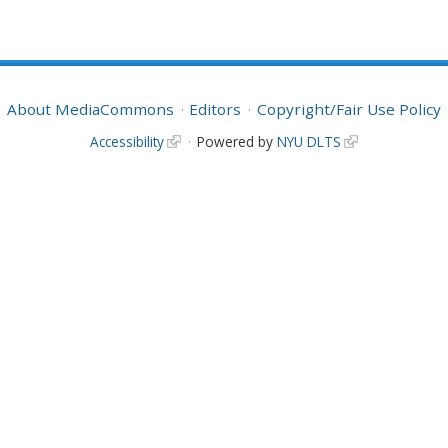
About MediaCommons
Editors
Copyright/Fair Use Policy
Accessibility
Powered by
NYU DLTS