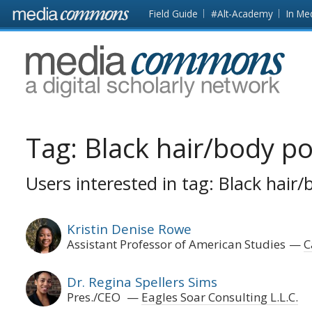
Skip to main content
Front
Field Guide
#Alt-Academy
In Me
page
MediaCommons
Tag:
Black hair/body pol
Users interested in tag: Black hair/
Kristin Denise Rowe
Assistant Professor of American Studies
C
Dr. Regina Spellers Sims
Pres./CEO
Eagles Soar Consulting L.L.C.