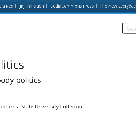
dia Res
[in]Transition
MediaCommons Press
The New Everyday
Searc
this
site:
itics
body politics
alifornia State University Fullerton