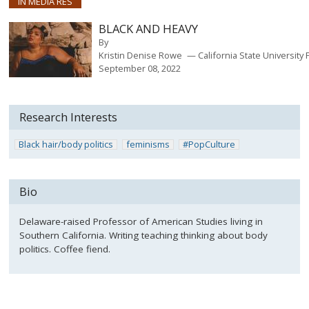
IN MEDIA RES
BLACK AND HEAVY
By
Kristin Denise Rowe
California State University 
September 08, 2022
Research Interests
Black hair/body politics
feminisms
#PopCulture
Bio
Delaware-raised Professor of American Studies living in
Southern California. Writing teaching thinking about body
politics. Coffee fiend.