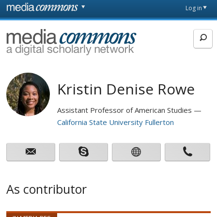
Skip to main content
Front
Log in
page
MediaCommons
Kristin Denise Rowe
Assistant Professor of American Studies
California State University Fullerton
As contributor