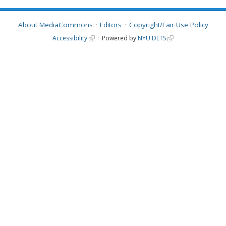
About MediaCommons
Editors
Copyright/Fair Use Policy
Accessibility
Powered by
NYU DLTS