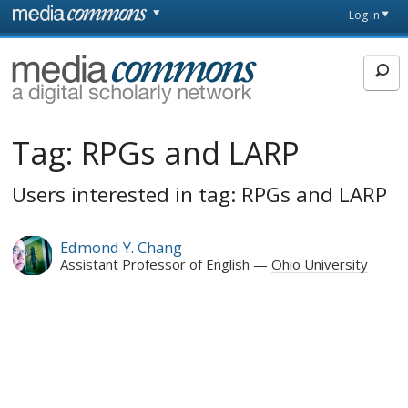
Skip to main content
Front
Log in
page
MediaCommons
Tag:
RPGs and LARP
Users interested in tag: RPGs and LARP
Edmond Y. Chang
Assistant Professor of English
Ohio University