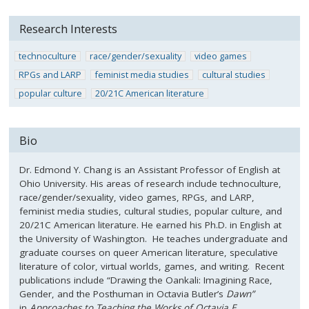
Research Interests
technoculture
race/gender/sexuality
video games
RPGs and LARP
feminist media studies
cultural studies
popular culture
20/21C American literature
Bio
Dr. Edmond Y. Chang is an Assistant Professor of English at
Ohio University. His areas of research include technoculture,
race/gender/sexuality, video games, RPGs, and LARP,
feminist media studies, cultural studies, popular culture, and
20/21C American literature. He earned his Ph.D. in English at
the University of Washington. He teaches undergraduate and
graduate courses on queer American literature, speculative
literature of color, virtual worlds, games, and writing. Recent
publications include “Drawing the Oankali: Imagining Race,
Gender, and the Posthuman in Octavia Butler’s
Dawn”
in
Approaches to Teaching the Works of Octavia E.