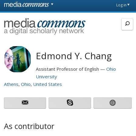
Skip to main content
Front
Log in
page
MediaCommons
Edmond Y. Chang
Assistant Professor of English
Ohio
University
Athens
Ohio
United States
As contributor