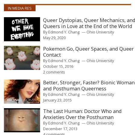
IN MEDIA RES
Queer Dystopias, Queer Mechanics, an
Queers in Love at the End of the World
By
Edmond Y. Chang
Ohio University
May 29, 2020
Pokemon Go, Queer Spaces, and Queer
Contact
By
Edmond Y. Chang
Ohio University
October 15, 2016
2 comments
Better, Stronger, Faster? Bionic Woman
and Posthuman Queerness
By
Edmond Y. Chang
Ohio University
January 23, 2015
The Last Human: Doctor Who and
Anxieties Over the Posthuman
By
Edmond Y. Chang
Ohio University
December 17, 2013
4 comments