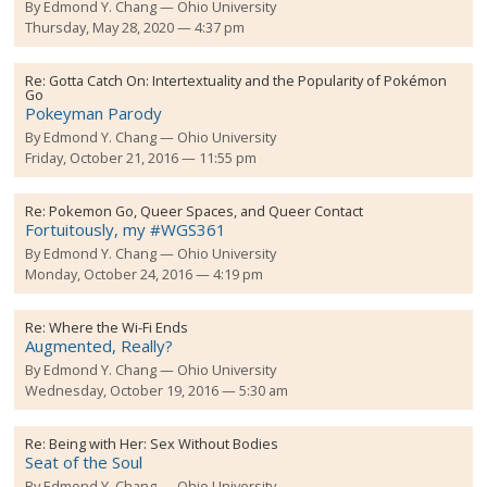
By
Edmond Y. Chang
Ohio University
Thursday, May 28, 2020 — 4:37 pm
Re:
Gotta Catch On: Intertextuality and the Popularity of Pokémon
Go
Pokeyman Parody
By
Edmond Y. Chang
Ohio University
Friday, October 21, 2016 — 11:55 pm
Re:
Pokemon Go, Queer Spaces, and Queer Contact
Fortuitously, my #WGS361
By
Edmond Y. Chang
Ohio University
Monday, October 24, 2016 — 4:19 pm
Re:
Where the Wi-Fi Ends
Augmented, Really?
By
Edmond Y. Chang
Ohio University
Wednesday, October 19, 2016 — 5:30 am
Re:
Being with Her: Sex Without Bodies
Seat of the Soul
By
Edmond Y. Chang
Ohio University