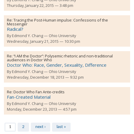
Thursday, January 22, 2015 — 3:48 pm
Re:
Tracing the Post-Human impulse: Confessions of the
Messenger
Radical?
By
Edmond Y. Chang
Ohio University
Wednesday, January 21, 2015 — 10:30 pm
Re:
“I AM the Doctor”: Polysemic rhetoric and non-traditional
audiences in Doctor Who
Doctor Who: Race, Gender, Sexuality, Difference
By
Edmond Y. Chang
Ohio University
Wednesday, December 18, 2013 — 9:32 pm
Re:
Doctor Who Fan Ante-credits
Fan-Created Material
By
Edmond Y. Chang
Ohio University
Monday, December 23, 2013 — 4:57 pm
Pages
1
2
next ›
last »