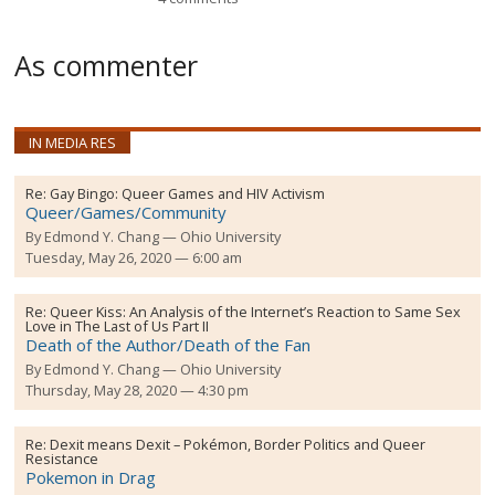
As commenter
IN MEDIA RES
Re:
Gay Bingo: Queer Games and HIV Activism
Queer/Games/Community
By
Edmond Y. Chang
Ohio University
Tuesday, May 26, 2020 — 6:00 am
Re:
Queer Kiss: An Analysis of the Internet’s Reaction to Same Sex
Love in The Last of Us Part II
Death of the Author/Death of the Fan
By
Edmond Y. Chang
Ohio University
Thursday, May 28, 2020 — 4:30 pm
Re:
Dexit means Dexit – Pokémon, Border Politics and Queer
Resistance
Pokemon in Drag