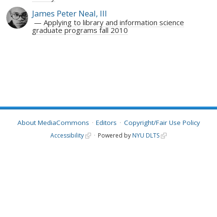
James Peter Neal, III
Applying to library and information science
graduate programs fall 2010
About MediaCommons
Editors
Copyright/Fair Use Policy
Accessibility
Powered by
NYU DLTS