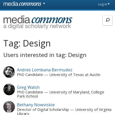
Skip to main content
Front
Log in
page
MediaCommons
Tag:
Design
Users interested in tag: Design
Andres Lombana Bermudez
PhD Candidate
University of Texas at Austin
Greg Walsh
PhD Candidate
University of Maryland, College
Park iSchool
Bethany Nowviskie
Director of Digital Scholarship
University of Virginia
Library