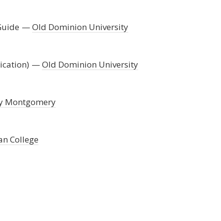
Guide
Old Dominion University
ication)
Old Dominion University
ty Montgomery
an College