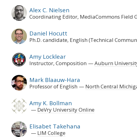
Alex C. Nielsen
Coordinating Editor, MediaCommons Field 
Daniel Hocutt
Ph.D. candidate, English (Technical Commun
Amy Locklear
Instructor, Composition
Auburn Universi
Mark Blaauw-Hara
Professor of English
North Central Michig
Amy K. Bollman
DeVry University Online
Elisabet Takehana
LIM College