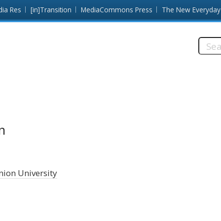
dia Res
[in]Transition
MediaCommons Press
The New Everyday
Searc
this
site:
n
ion University