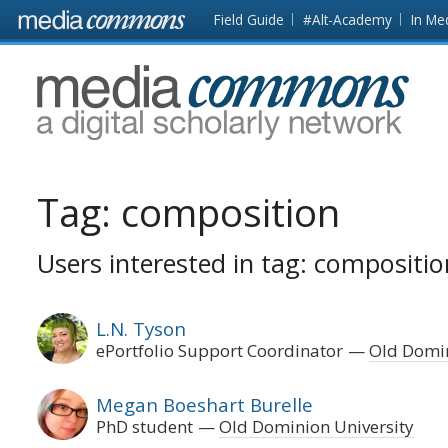
Skip to main content
Front
Field Guide
#Alt-Academy
In Me
page
MediaCommons
Tag:
composition
Users interested in tag: compositio
L.N. Tyson
ePortfolio Support Coordinator
Old Domin
Megan Boeshart Burelle
PhD student
Old Dominion University