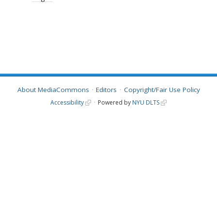
About MediaCommons
Editors
Copyright/Fair Use Policy
Accessibility
Powered by
NYU DLTS