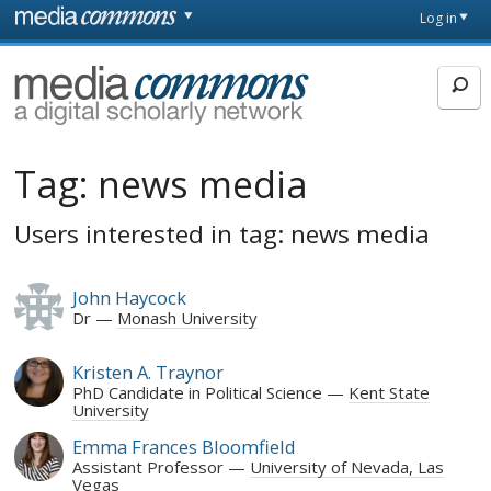
Skip to main content
Front
Log in
page
MediaCommons
Tag:
news media
Users interested in tag: news media
John Haycock
Dr
Monash University
Kristen A. Traynor
PhD Candidate in Political Science
Kent State
University
Emma Frances Bloomfield
Assistant Professor
University of Nevada, Las
Vegas