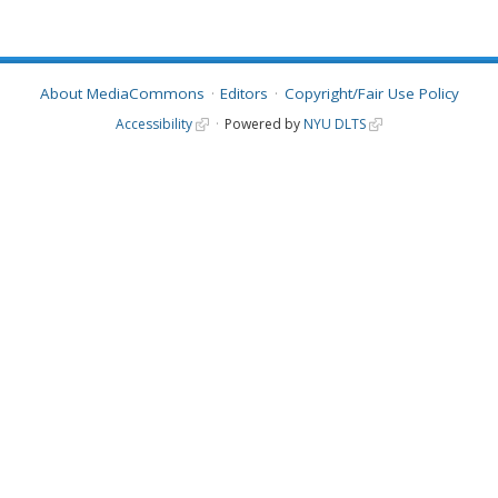
About MediaCommons
Editors
Copyright/Fair Use Policy
Accessibility
Powered by
NYU DLTS