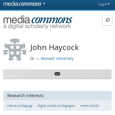
Skip to main content
Front
Log in
page
MediaCommons
John Haycock
Dr
Monash University
Research Interests
critical pedagogy
digital media pedagogies
news media