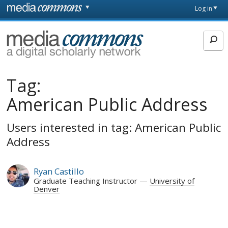
Skip to main content
Front
Log in
page
MediaCommons
Tag:
American Public Address
Users interested in tag: American Public
Address
Ryan Castillo
Graduate Teaching Instructor
University of
Denver