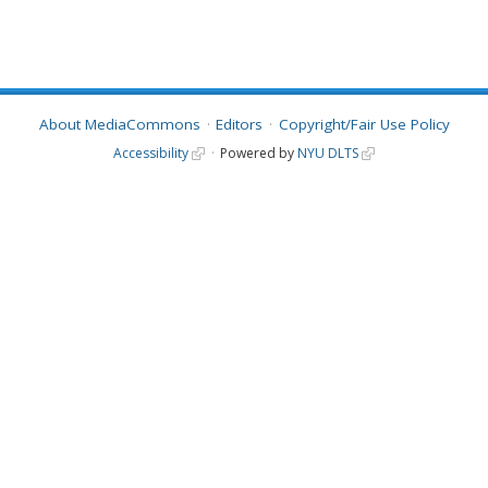
About MediaCommons
Editors
Copyright/Fair Use Policy
Accessibility
Powered by
NYU DLTS