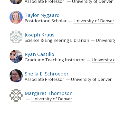
Associate Professor
University of Denver
Taylor Nygaard
Postdoctoral Scholar
University of Denver
Joseph Kraus
Science & Engineering Librarian
Universit
Ryan Castillo
Graduate Teaching Instructor
University 
Sheila E. Schroeder
Associate Professor
University of Denver
Margaret Thompson
University of Denver