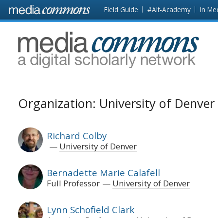
Skip to main content
Front
Field Guide
#Alt-Academy
In Me
page
MediaCommons
Organization: University of Denver
Richard Colby
University of Denver
Bernadette Marie Calafell
Full Professor
University of Denver
Lynn Schofield Clark