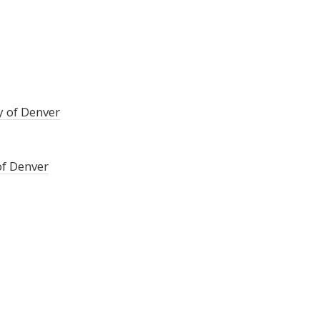
y of Denver
of Denver