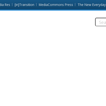
dia Res
[in]Transition
MediaCommons Press
The New Everyday
Searc
this
site: