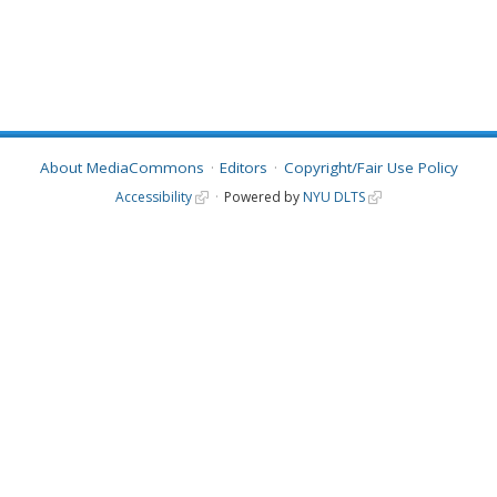
About MediaCommons
Editors
Copyright/Fair Use Policy
Accessibility
Powered by
NYU DLTS