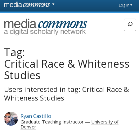
Skip to main content
Front
Log in
page
MediaCommons
Tag:
Critical Race & Whiteness
Studies
Users interested in tag: Critical Race &
Whiteness Studies
Ryan Castillo
Graduate Teaching Instructor
University of
Denver