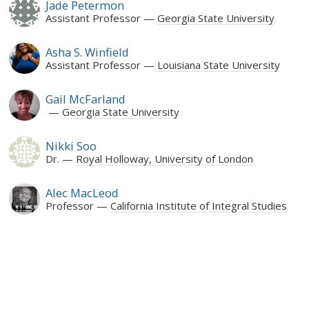
Jade Petermon
Assistant Professor
Georgia State University
Asha S. Winfield
Assistant Professor
Louisiana State University
Gail McFarland
Georgia State University
Nikki Soo
Dr.
Royal Holloway, University of London
Alec MacLeod
Professor
California Institute of Integral Studies