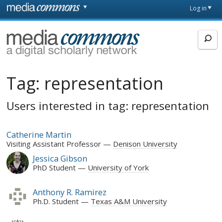
Skip to main content
Front
Log in
page
MediaCommons
Tag:
representation
Users interested in tag: representation
Catherine Martin
Visiting Assistant Professor
Denison University
Jessica Gibson
PhD Student
University of York
Anthony R. Ramirez
Ph.D. Student
Texas A&M University