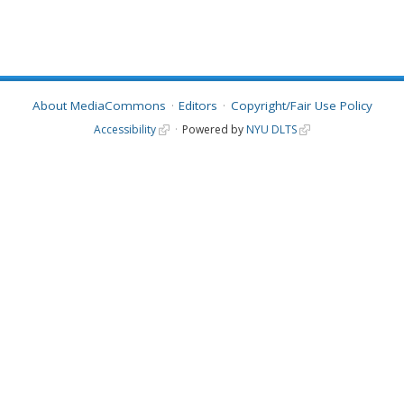
About MediaCommons
Editors
Copyright/Fair Use Policy
Accessibility
Powered by
NYU DLTS