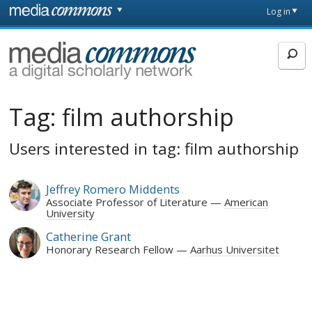
Skip to main content
Front
Log in
page
MediaCommons
Tag:
film authorship
Users interested in tag: film authorship
Jeffrey Romero Middents
Associate Professor of Literature
American
University
Catherine Grant
Honorary Research Fellow
Aarhus Universitet