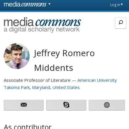
Skip to main content
Front
Log in
page
MediaCommons
Jeffrey Romero
Middents
Associate Professor of Literature
American University
Takoma Park
Maryland
United States
As contributor