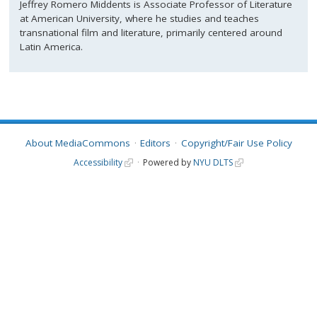
Jeffrey Romero Middents is Associate Professor of Literature
at American University, where he studies and teaches
transnational film and literature, primarily centered around
Latin America.
About MediaCommons
Editors
Copyright/Fair Use Policy
Accessibility
Powered by
NYU DLTS