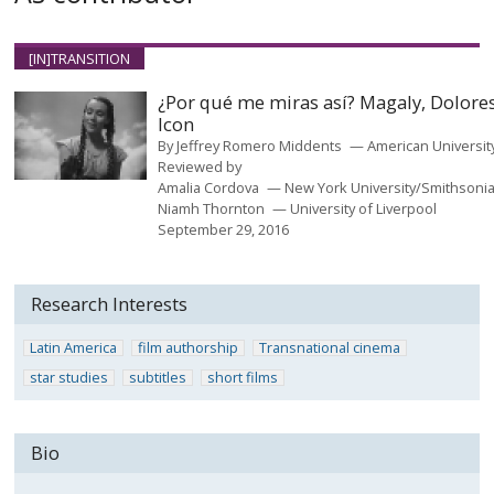
[IN]TRANSITION
¿Por qué me miras así? Magaly, Dolores
Icon
By
Jeffrey Romero Middents
American Universit
Reviewed by
Amalia Cordova
New York University/Smithsoni
Niamh Thornton
University of Liverpool
September 29, 2016
Research Interests
Latin America
film authorship
Transnational cinema
star studies
subtitles
short films
Bio