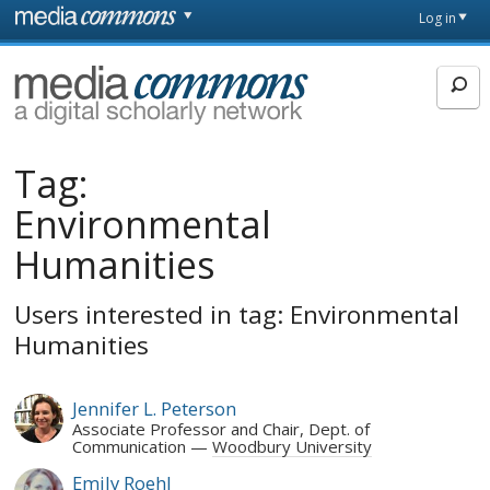
Skip to main content
Front
Log in
page
MediaCommons
Tag:
Environmental
Humanities
Users interested in tag: Environmental
Humanities
Jennifer L. Peterson
Associate Professor and Chair, Dept. of
Communication
Woodbury University
Emily Roehl