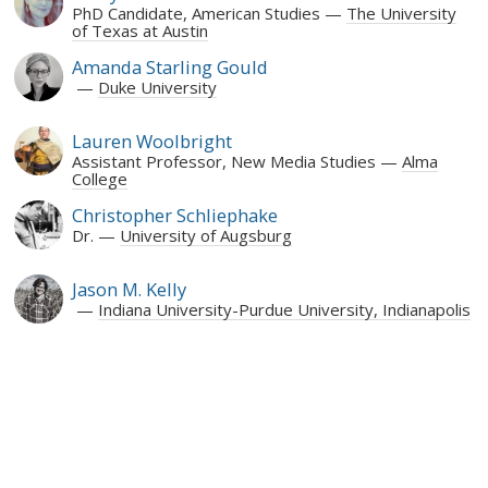
PhD Candidate, American Studies
The University
of Texas at Austin
Amanda Starling Gould
Duke University
Lauren Woolbright
Assistant Professor, New Media Studies
Alma
College
Christopher Schliephake
Dr.
University of Augsburg
Jason M. Kelly
Indiana University-Purdue University, Indianapolis