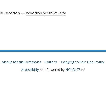
mmunication
Woodbury University
About MediaCommons
Editors
Copyright/Fair Use Policy
Accessibility
Powered by
NYU DLTS