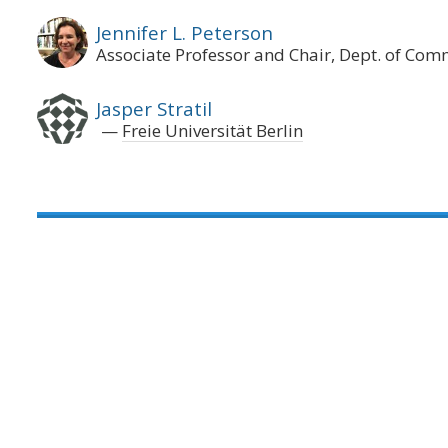
Jennifer L. Peterson
Associate Professor and Chair, Dept. of Co
Jasper Stratil
Freie Universität Berlin