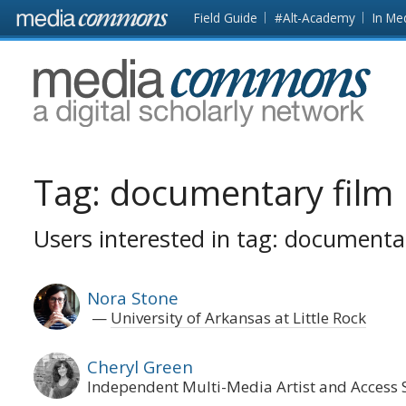
Skip to main content
Front
Field Guide
#Alt-Academy
In Me
page
MediaCommons
Tag:
documentary film
Users interested in tag: documenta
Nora Stone
University of Arkansas at Little Rock
Cheryl Green
Independent Multi-Media Artist and Access S