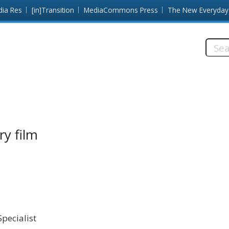
dia Res
[in]Transition
MediaCommons Press
The New Everyday
Searc
this
site:
ry film
pecialist