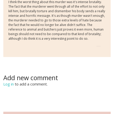
I think the worst thing about this murder was it's intense brutality.
The fact that the murderer went through all of the effort to not only
kill him, but brutally torture and dismember his body sends a really
intense and horrific message. It's as though murder wasn't enough,
the murderer needed to go to those extra levels of hate because
the fact that he would no longer be alive didn't suffice. The
reference to animal and butchers just proves it even more, human
beings should not need to be compared to that kind of brutality;
although I do think it is a very interesting point to do so.
Add new comment
Log in
to add a comment.