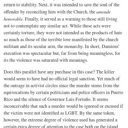
return to stability. Next, it was intended to save the soul of the
amende
offender by reconciling him with the Church, the
honorable
. Finally, it served as a warning to those still living
not to contemplate any similar act. While these acts were
certainly torture, they were not intended as the products of hate
so much as those of the terrible love manifested by the church
militant and its secular arm, the monarchy. In short, Damiens’
execution was spectacular but, far from being meaningless, for
its the violence was saturated with meanings.
Does this parallel have any purchase in this case? The killer
would seem to have had no official legal sanction. Yet much of
the outrage in activist circles since the murder stems from the
equivocations by certain politicians and police officers in Puerto
Rico and the silence of Governor Luis Fortuño. It seems
inconceivable that such a murder would be ignored or excused if
the victim were not identified as LGBT. By the same token,
however, the extreme degree of violence used has generated a
certain extra degree of attention to the case both on the island