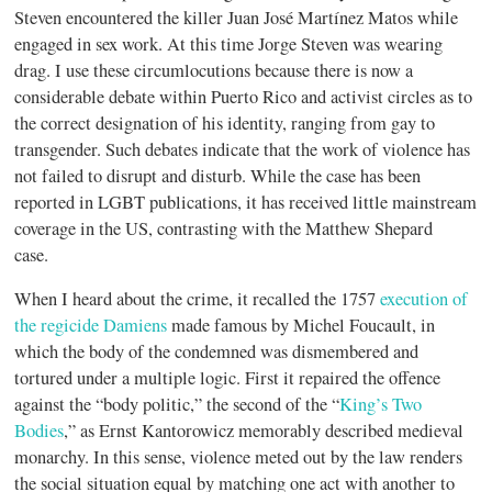
Steven encountered the killer Juan José Martínez Matos while
engaged in sex work. At this time Jorge Steven was wearing
drag. I use these circumlocutions because there is now a
considerable debate within Puerto Rico and activist circles as to
the correct designation of his identity, ranging from gay to
transgender. Such debates indicate that the work of violence has
not failed to disrupt and disturb. While the case has been
reported in LGBT publications, it has received little mainstream
coverage in the US, contrasting with the Matthew Shepard
case.
When I heard about the crime, it recalled the 1757
execution of
the regicide Damiens
made famous by Michel Foucault, in
which the body of the condemned was dismembered and
tortured under a multiple logic. First it repaired the offence
against the “body politic,” the second of the “
King’s Two
Bodies
,” as Ernst Kantorowicz memorably described medieval
monarchy. In this sense, violence meted out by the law renders
the social situation equal by matching one act with another to