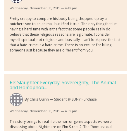
Wednesday, November 30, 2011 — 4:49 pm
Pretty creepy to compare his body being chopped up by a
butchers son to an animal, but I find it true. The only thing that I'm
having a hard time with is the fact that some people really do
believe that these religious reasons are legitimate. I consider
myself spiritual, not religious and basically I can't look pass the fact
that a hate-crime is a hate-crime. There is no excuse for killing
someone just because they are different from you.
Re: Slaughter Everyday: Sovereignty, The Animal
and Homophob...
By
Chris Quinn
Student @ SUNY Purchase
Wednesday, November 30, 2011 — 4:59 pm
This story brings to real life the horror genre aspects we were
discussing about Nightmare on Elm Street 2. The "homosexual