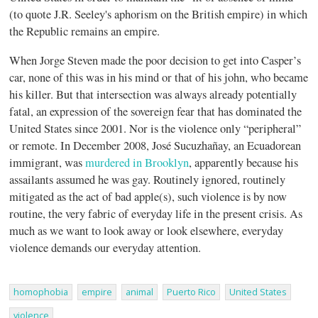
(to quote J.R. Seeley's aphorism on the British empire) in which
the Republic remains an empire.
When Jorge Steven made the poor decision to get into Casper’s
car, none of this was in his mind or that of his john, who became
his killer. But that intersection was always already potentially
fatal, an expression of the sovereign fear that has dominated the
United States since 2001. Nor is the violence only “peripheral”
or remote. In December 2008, José Sucuzhañay, an Ecuadorean
immigrant, was
murdered in Brooklyn
, apparently because his
assailants assumed he was gay. Routinely ignored, routinely
mitigated as the act of bad apple(s), such violence is by now
routine, the very fabric of everyday life in the present crisis. As
much as we want to look away or look elsewhere, everyday
violence demands our everyday attention.
homophobia
empire
animal
Puerto Rico
United States
violence