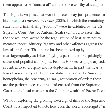
them appear to be “unnatural” and therefore worthy of slaughter.
This logic is very much at work in present-day jurisprudence. In
Lawrence
Texas
his
dissent
to
v.
(2003), in which the remaining
state laws criminalizing “sodomy” were invalidated by the US
Supreme Court, Justice Antonin Scalia ventured to assert that
the consequence would be the legalization of bestiality, not to
mention incest, adultery, bigamy and other offences against the
law of the father. This theme has been picked up by anti-
marriage equality activists, playing a part in their surprisingly
successful populist campaigns. Fear, as Hobbes long ago argued,
is central to sovereignty and its deployment. In part that fear is
fear of sovereignty, of its outlaw status, its bestiality. Sovereign
homophobia, the rendering animal, restoration of order: these
are the performances required and enacted from the Supreme
Court to the local murder in the Commonwealth of Puerto Rico.
Without exploring the growing sovereign claims of the Supreme
Court, it is important to note how even the word “sovereignty” is