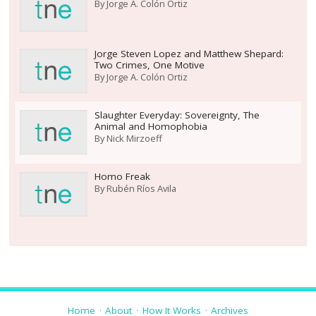
By
Jorge A. Colón Ortiz
Jorge Steven Lopez and Matthew Shepard:
Two Crimes, One Motive
By
Jorge A. Colón Ortiz
Slaughter Everyday: Sovereignty, The
Animal and Homophobia
By
Nick Mirzoeff
Homo Freak
By
Rubén Ríos Avila
Home
About
How It Works
Archives