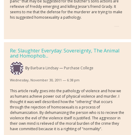
panic" that may be suggested for the butcher's sons actions are
reflexive of Freddy emerging and killing Jesse's friend Grady. It
seems to me that the defense for the murderer are trying to make
his suggested homosexuality a pathology.
Re: Slaughter Everyday: Sovereignty, The Animal
and Homophob...
By
Barbara Lindsay
Purchase College
Wednesday, November 30, 2011 — 6:38 pm
This article really goes into the pathology of violence and how we
as humans achieve power out of physical violence and murder. I
thought it was well described how the "othering" that occurs
through the rejection of homosexuals is a process of
dehumanization. By dehumanizing the person who is to recieve the
violence the evil of the violence itself is justified. The aggressor in
their own mind is relieved of the moral burden of the crime they
have committed because it is a righting of "normality".