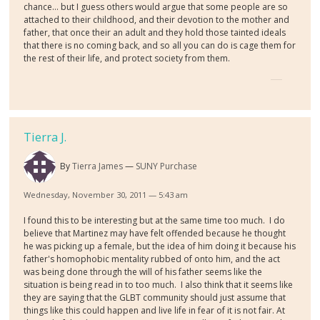
chance... but I guess others would argue that some people are so
attached to their childhood, and their devotion to the mother and
father, that once their an adult and they hold those tainted ideals
that there is no coming back, and so all you can do is cage them for
the rest of their life, and protect society from them.
Tierra J.
By
Tierra James
SUNY Purchase
Wednesday, November 30, 2011 — 5:43 am
I found this to be interesting but at the same time too much. I do
believe that Martinez may have felt offended because he thought
he was picking up a female, but the idea of him doing it because his
father's homophobic mentality rubbed of onto him, and the act
was being done through the will of his father seems like the
situation is being read in to too much. I also think that it seems like
they are saying that the GLBT community should just assume that
things like this could happen and live life in fear of it is not fair. At