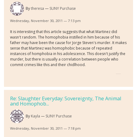
By
theresa
SUNY Purchase
Wednesday, November 30, 2011 — 7:13 pm
It is interesting that this article suggests that what Martinez did
wasn't random. The homophobia instilled in him because of his
father may have been the cause for Jorge Steven's murder. It makes
sense that Martinez was homophobic because of repeated
instances of homphobia in his adolescence. This doesn't justify the
murder, but there is usually a correlation between people who
commit crimes like this and their chidlhood.
Re: Slaughter Everyday: Sovereignty, The Animal
and Homophob...
By
Kayla
SUNY Purchase
Wednesday, November 30, 2011 — 7:18 pm