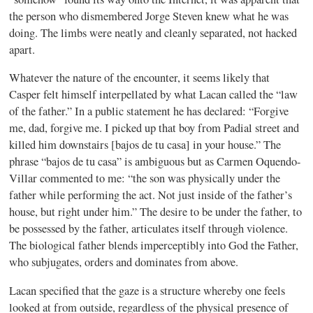
the person who dismembered Jorge Steven knew what he was
doing.
The limbs were neatly and cleanly separated, not hacked
apart.
Whatever the nature of the encounter, it seems likely that
Casper felt himself interpellated by what Lacan called the “law
of the father.” In a public statement he has declared: “Forgive
me, dad, forgive me. I picked up that boy from Padial street and
killed him downstairs [bajos de tu casa] in your house.”
The
phrase “bajos de tu casa” is ambiguous but as Carmen Oquendo-
Villar commented to me: “the son was physically under the
father while performing the act. Not just inside of the father’s
house, but right under him.” The desire to be under the father, to
be possessed by the father, articulates itself through violence.
The biological father blends imperceptibly into God the Father,
who subjugates, orders and dominates from above.
Lacan specified that the gaze is a structure whereby one feels
looked at from outside, regardless of the physical presence of