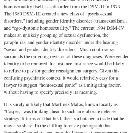
homosexuality itself as a disorder from the DSM-II in 1973.
The 1980 DSM-III created a new class of “psychosexual
disorders,” including gender identity disorder (transsexualism),
and “ego-dystonic homosexuality.” The current 1994 DSM-IV
makes an unlikely grouping of sexual dysfunction, the
paraphilias, and gender identity disorder under the heading
“sexual and gender identity disorders.” Much controversy
surrounds the on-going revision of these diagnoses. Were gender
identity to be removed, for instance, insurance would be likely
to refuse to pay for gender reassignment surgery. Given this
confusing psychiatric context, it would relatively easy for a
lawyer to suggest “homosexual panic” as a mitigating factor,
without having to specify precisely its meaning.
It is surely unlikely that Martínez Matos, known locally as
“Casper,” was thinking ahead to such an elaborate defense
strategy. It turns out that his father is a butcher, a trade that he
may also share. In the chilling forensic photograph that
“somehow” found its way onto the Internet, it was apparent that