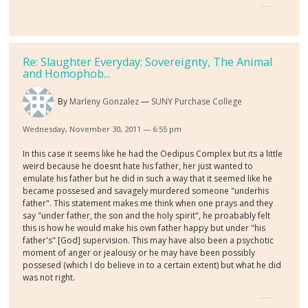
Re: Slaughter Everyday: Sovereignty, The Animal
and Homophob...
By
Marleny Gonzalez
SUNY Purchase College
Wednesday, November 30, 2011 — 6:55 pm
In this case it seems like he had the Oedipus Complex but its a little
weird because he doesnt hate his father, her just wanted to
emulate his father but he did in such a way that it seemed like he
became possesed and savagely murdered someone "underhis
father". This statement makes me think when one prays and they
say "under father, the son and the holy spirit", he proabably felt
this is how he would make his own father happy but under "his
father's" [God] supervision. This may have also been a psychotic
moment of anger or jealousy or he may have been possibly
possesed (which I do believe in to a certain extent) but what he did
was not right.