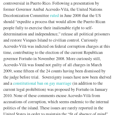
controversial in Puerto Rico. Following a presentation by
former Governor Anibal Acevedo-Vilá, the United Nations
Decolonization Committee
ruled
in June 2008 that the US
should “expedite a process that would allow the Puerto Rican
people fully to exercise their inalienable right to self-
determination and independence,” release all political prisoners
and restore Vieques Island to civilian control. Curiously
Acevedo-Vilà was indicted on federal corruption charges at this
time, contributing to the election of the current Republican
governor Fortuño in November 2008. More curiously still,
Acevedo-Vilà was found not guilty of all charges in March
2009, some fifteen of the 24 counts having been dismissed by
the judge before trial. Sovereignty issues have now been shelved
and a
constitutional ban on gay marriage
(in addition to the
current legal prohibition) was proposed by Fortuño in January
2010. None of these comments excuse Acevedo-Vilà from
accusations of corruption, which seems endemic to the internal
politics of the island. These issues are rarely reported in the
United States in order to maintain the “fit of absence of mind”