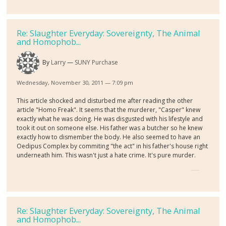
Re: Slaughter Everyday: Sovereignty, The Animal
and Homophob...
By
Larry
SUNY Purchase
Wednesday, November 30, 2011 — 7:09 pm
This article shocked and disturbed me after reading the other
article "Homo Freak". It seems that the murderer, "Casper" knew
exactly what he was doing. He was disgusted with his lifestyle and
took it out on someone else. His father was a butcher so he knew
exactly how to dismember the body. He also seemed to have an
Oedipus Complex by commiting "the act" in his father's house right
underneath him. This wasn't just a hate crime. It's pure murder.
Re: Slaughter Everyday: Sovereignty, The Animal
and Homophob...