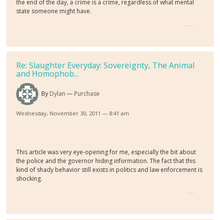
the end of the day, a crime is a crime, regardless of what mental
state someone might have.
Re: Slaughter Everyday: Sovereignty, The Animal
and Homophob...
By
Dylan
Purchase
Wednesday, November 30, 2011 — 8:41 am
This article was very eye-opening for me, especially the bit about
the police and the governor hiding information. The fact that this
kind of shady behavior still exists in politics and law enforcement is
shocking.