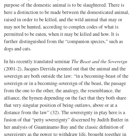
purpose of the domestic animal is to be slaughtered. There is
here a distinction to be made between the domesticated animal,
raised in order to be killed, and the wild animal that may or
may not be hunted, according to complex codes of what is
permitted to be eaten, when it may be killed and how. It is
further distinguished from the “companion species,” such as
dogs and cats.
The Beast and the Sovereign
In his recently translated seminar
(2001-2), Jacques Derrida pointed out that the animal and the
sovereign are both outside the law: “in a becoming-beast of the
sovereign or in a becoming-sovereign of the beast, the passage
from the one to the other, the analogy, the resemblance, the
alliance, the hymen depending on the fact that they both share
that very singular position of being outlaws, above or at a
distance from the law” (32). The sovereignty in play here is a
fusion of that “petty sovereignty” discerned by Judith Butler in
her analysis of Guantánamo Bay and the classic definition of
sovereignty as the power to withdraw life, brought together in