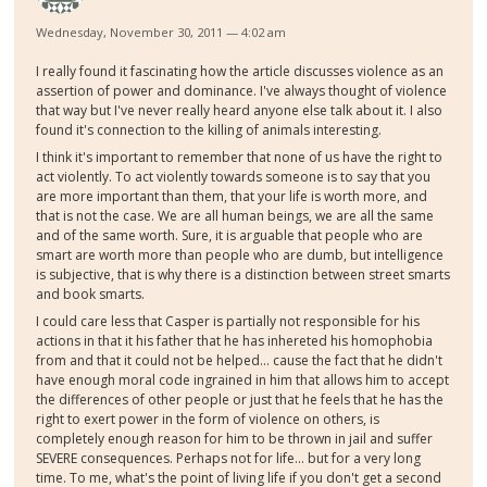
Wednesday, November 30, 2011 — 4:02 am
I really found it fascinating how the article discusses violence as an
assertion of power and dominance. I've always thought of violence
that way but I've never really heard anyone else talk about it. I also
found it's connection to the killing of animals interesting.
I think it's important to remember that none of us have the right to
act violently. To act violently towards someone is to say that you
are more important than them, that your life is worth more, and
that is not the case. We are all human beings, we are all the same
and of the same worth. Sure, it is arguable that people who are
smart are worth more than people who are dumb, but intelligence
is subjective, that is why there is a distinction between street smarts
and book smarts.
I could care less that Casper is partially not responsible for his
actions in that it his father that he has inhereted his homophobia
from and that it could not be helped... cause the fact that he didn't
have enough moral code ingrained in him that allows him to accept
the differences of other people or just that he feels that he has the
right to exert power in the form of violence on others, is
completely enough reason for him to be thrown in jail and suffer
SEVERE consequences. Perhaps not for life... but for a very long
time. To me, what's the point of living life if you don't get a second