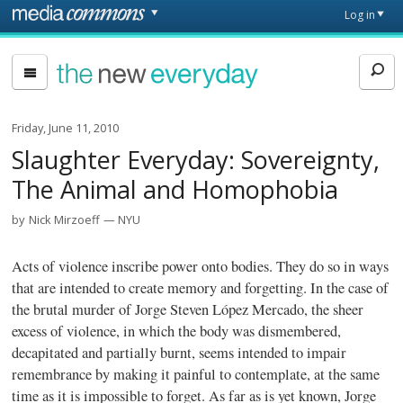
Skip to main content
Front
Log in
page
The
New
Everyday
Friday, June 11, 2010
Slaughter Everyday: Sovereignty,
The Animal and Homophobia
by
Nick Mirzoeff
NYU
Acts of violence inscribe power onto bodies. They do so in ways
that are intended to create memory and forgetting. In the case of
the brutal murder of Jorge Steven López Mercado, the sheer
excess of violence, in which the body was dismembered,
decapitated and partially burnt, seems intended to impair
remembrance by making it painful to contemplate, at the same
time as it is impossible to forget. As far as is yet known, Jorge