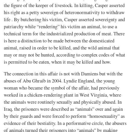
the figure of the keeper of livestock. In killing, Casper asserted
his right as a petty sovereign of heteronormativity to withdraw
life . By butchering his victim, Casper asserted sovereignty and
patriarchy while “rendering” his victim an animal, to use a
technical term for the industrialized production of meat. There
is here a distinction to be made between the domesticated
animal, raised in order to be killed, and the wild animal that
may or may not be hunted, according to complex codes of what
is permitted to be eaten, when it may be killed and how.
The connection in this affair is not with Damiens but with the
abuses of Abu Ghraib in 2004. Lyndie England, the young
woman who became the symbol of the affair, had previously
worked in a chicken-rendering plant in West Virginia, where
the animals were routinely sexually and physically abused. In
Iraq, the prisoners were described as “animals” over and again
by their guards and were forced to perform “homosexuality” as
evidence of their bestiality. In a performative circle, the abusers
of animals turned their prisoners into “animals” by making