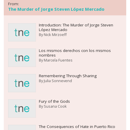
From:
The Murder of Jorge Steven López Mercado
Introduction: The Murder of Jorge Steven
López Mercado
By
Nick Mirzoeff
Los mismos derechos con los mismos
nombres
By
Marcela Fuentes
Remembering Through Sharing
By
Julia Sonnevend
Fury of the Gods
By
Susana Cook
The Consequences of Hate in Puerto Rico