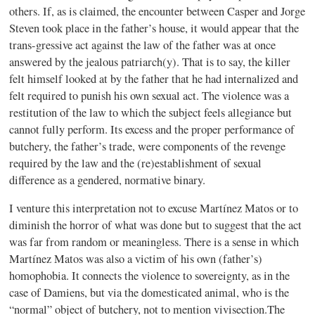
others. If, as is claimed, the encounter between Casper and Jorge
Steven took place in the father’s house, it would appear that the
trans-gressive act against the law of the father was at once
answered by the jealous patriarch(y). That is to say, the killer
felt himself looked at by the father that he had internalized and
felt required to punish his own sexual act. The violence was a
restitution of the law to which the subject feels allegiance but
cannot fully perform. Its excess and the proper performance of
butchery, the father’s trade, were components of the revenge
required by the law and the (re)establishment of sexual
difference as a gendered, normative binary.
I venture this interpretation not to excuse Martínez Matos or to
diminish the horror of what was done but to suggest that the act
was far from random or meaningless. There is a sense in which
Martínez Matos was also a victim of his own (father’s)
homophobia. It connects the violence to sovereignty, as in the
case of Damiens, but via the domesticated animal, who is the
“normal” object of butchery, not to mention vivisection.The