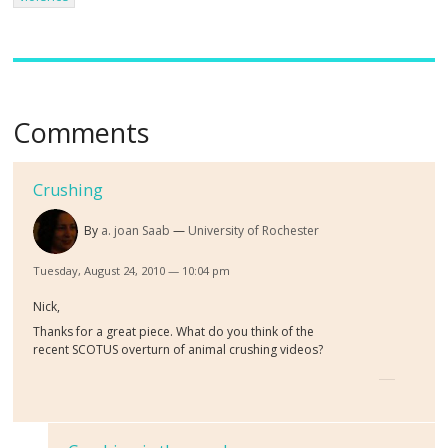
Comments
Crushing
By
a. joan Saab
University of Rochester
Tuesday, August 24, 2010 — 10:04 pm
Nick,
Thanks for a great piece. What do you think of the
recent SCOTUS overturn of animal crushing videos?