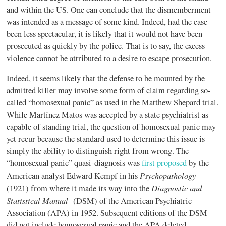
and within the US. One can conclude that the dismemberment
was intended as a message of some kind. Indeed, had the case
been less spectacular, it is likely that it would not have been
prosecuted as quickly by the police. That is to say, the excess
violence cannot be attributed to a desire to escape prosecution.
Indeed, it seems likely that the defense to be mounted by the
admitted killer may involve some form of claim regarding so-
called “homosexual panic” as used in the Matthew Shepard trial.
While Martínez Matos was accepted by a state psychiatrist as
capable of standing trial, the question of homosexual panic may
yet recur because the standard used to determine this issue is
simply the ability to distinguish right from wrong. The
“homosexual panic” quasi-diagnosis was
first proposed
by the
Psychopathology
American analyst Edward Kempf in his
Diagnostic and
(1921) from where it made its way into the
Statistical Manual
(DSM) of the American Psychiatric
Association (APA) in 1952. Subsequent editions of the DSM
did not include homosexual panic and the APA deleted