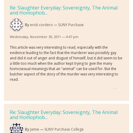
Re: Slaughter Everyday: Sovereignty, The Animal
and Homophob...
By
erick cordero
SUNY Purchase
Wednesday, November 30, 2011 — 4:47 pm
This article was very interesting to read, especially with the
evidence leading to the fact that the murderer was possibly gay
and did it out of anger and disgust of himself, but it did seem to be
a little too much when the author kept trying to gvie the many
homosexual meanings that an "animal" can be used for. But the
butcher aspect of the story of the murder was very interesting to
read.
Re: Slaughter Everyday: Sovereignty, The Animal
and Homophob...
By
Jamie
SUNY Purchase College