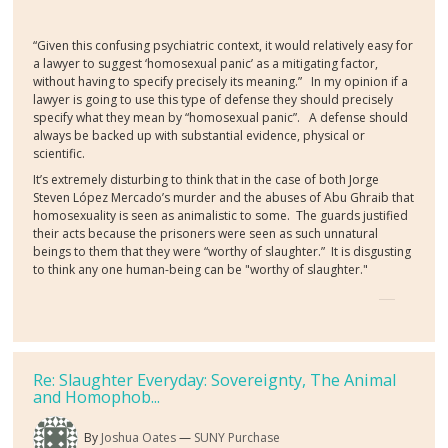
“Given this confusing psychiatric context, it would relatively easy for
a lawyer to suggest ‘homosexual panic’ as a mitigating factor,
without having to specify precisely its meaning.” In my opinion if a
lawyer is going to use this type of defense they should precisely
specify what they mean by “homosexual panic”. A defense should
always be backed up with substantial evidence, physical or
scientific.
It’s extremely disturbing to think that in the case of both Jorge
Steven López Mercado’s murder and the abuses of Abu Ghraib that
homosexuality is seen as animalistic to some. The guards justified
their acts because the prisoners were seen as such unnatural
beings to them that they were “worthy of slaughter.” It is disgusting
to think any one human-being can be "worthy of slaughter."
Re: Slaughter Everyday: Sovereignty, The Animal
and Homophob...
By
Joshua Oates
SUNY Purchase