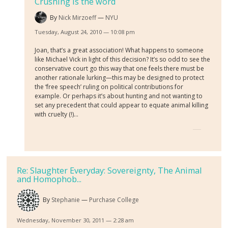
Crushing is the word
By
Nick Mirzoeff
NYU
Tuesday, August 24, 2010 — 10:08 pm
Joan, that’s a great association! What happens to someone
like Michael Vick in light of this decision? It’s so odd to see the
conservative court go this way that one feels there must be
another rationale lurking—this may be designed to protect
the ‘free speech’ ruling on political contributions for
example. Or perhaps it’s about hunting and not wanting to
set any precedent that could appear to equate animal killing
with cruelty (!)…
Re: Slaughter Everyday: Sovereignty, The Animal
and Homophob...
By
Stephanie
Purchase College
Wednesday, November 30, 2011 — 2:28 am