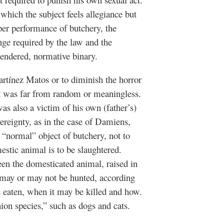
 which the subject feels allegiance but
oper performance of butchery, the
nge required by the law and the
gendered, normative binary.
Martínez Matos or to diminish the horror
ct was far from random or meaningless.
s also a victim of his own (father’s)
ereignty, as in the case of Damiens,
 “normal” object of butchery, not to
stic animal is to be slaughtered.
een the domesticated animal, raised in
t may or may not be hunted, according
e eaten, when it may be killed and how.
ion species,” such as dogs and cats.