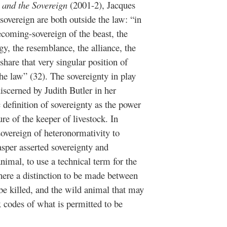
 and the Sovereign
(2001-2), Jacques
sovereign are both outside the law: “in
ecoming-sovereign of the beast, the
gy, the resemblance, the alliance, the
hare that very singular position of
he law” (32). The sovereignty in play
discerned by Judith Butler in her
definition of sovereignty as the power
ure of the keeper of livestock. In
 sovereign of heteronormativity to
asper asserted sovereignty and
nimal, to use a technical term for the
 here a distinction to be made between
 be killed, and the wild animal that may
 codes of what is permitted to be