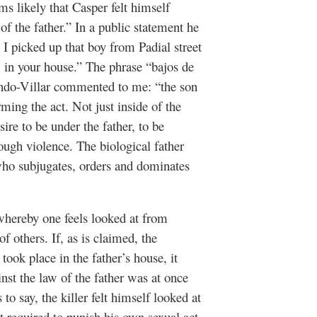
ms likely that Casper felt himself
of the father.” In a public statement he
 I picked up that boy from Padial street
 in your house.”
The phrase “bajos de
ndo-Villar commented to me: “the son
ming the act. Not just inside of the
ire to be under the father, to be
hrough violence. The biological father
who subjugates, orders and dominates
 whereby one feels looked at from
f others. If, as is claimed, the
ook place in the father’s house, it
inst the law of the father was at once
to say, the killer felt himself looked at
lt required to punish his own sexual act.