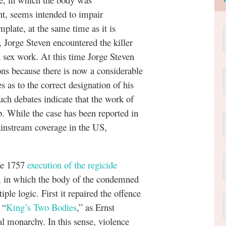
nt, seems intended to impair
late, at the same time as it is
, Jorge Steven encountered the killer
sex work. At this time Jorge Steven
ons because there is now a considerable
s as to the correct designation of his
uch debates indicate that the work of
rb. While the case has been reported in
ainstream coverage in the US,
.
the 1757
execution of the regicide
 in which the body of the condemned
le logic. First it repaired the offence
 “
King’s Two Bodies
,” as Ernst
monarchy. In this sense, violence