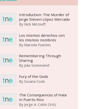
Introduction: The Murder of
Jorge Steven López Mercado
By
Nick Mirzoeff
Los mismos derechos con
los mismos nombres
By
Marcela Fuentes
Remembering Through
Sharing
By
Julia Sonnevend
Fury of the Gods
By
Susana Cook
The Consequences of Hate
in Puerto Rico
By
Jorge A. Colón Ortiz