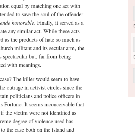
uation equal by matching one act with
ntended to save the soul of the offender
ende honorable
. Finally, it served as a
late any similar act. While these acts
ed as the products of hate so much as
church militant and its secular arm, the
 spectacular but, far from being
rated with meanings.
s case? The killer would seem to have
he outrage in activist circles since the
in politicians and police officers in
s Fortuño. It seems inconceivable that
f the victim were not identified as
reme degree of violence used has
 to the case both on the island and