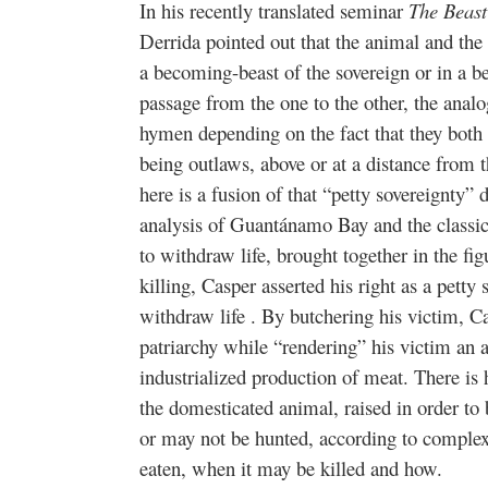
In his recently translated seminar
The Beast
Derrida pointed out that the animal and the 
a becoming-beast of the sovereign or in a b
passage from the one to the other, the analo
hymen depending on the fact that they both s
being outlaws, above or at a distance from t
here is a fusion of that “petty sovereignty” 
analysis of Guantánamo Bay and the classic 
to withdraw life, brought together in the fig
killing, Casper asserted his right as a petty
withdraw life . By butchering his victim, C
patriarchy while “rendering” his victim an a
industrialized production of meat. There is
the domesticated animal, raised in order to
or may not be hunted, according to complex
eaten, when it may be killed and how.