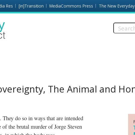
dia Res
[in]Transition
MediaCommons Press
The New Everyday
Search
this
site:
Sovereignty, The Animal and H
e of the brutal murder of Jorge Steven
e, in which the body was