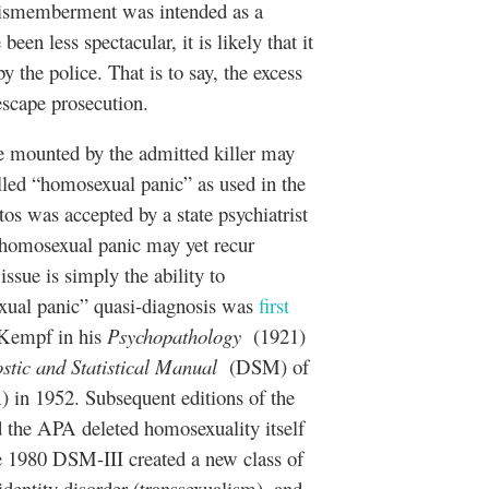
dismemberment was intended as a
en less spectacular, it is likely that it
 the police. That is to say, the excess
 escape prosecution.
 be mounted by the admitted killer may
lled “homosexual panic” as used in the
s was accepted by a state psychiatrist
of homosexual panic may yet recur
ssue is simply the ability to
xual panic” quasi-diagnosis was
first
Kempf in his
Psychopathology
(1921)
stic and Statistical Manual
(DSM) of
 in 1952. Subsequent editions of the
the APA deleted homosexuality itself
e 1980 DSM-III created a new class of
identity disorder (transsexualism), and