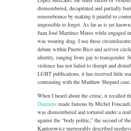
dismembered, decapitated and partially bur
remembrance by making it painful to contemp
impossible to forget. As far as is yet known
Juan José Martínez Matos while engaged in 
was wearing drag. I use these circumlocuti
debate within Puerto Rico and activist circle
identity, ranging from gay to transgender. S
violence has not failed to disrupt and distu
LGBT publications, it has received little m
contrasting with the Matthew Shepard case
When I heard about the crime, it recalled 
Damiens
made famous by Michel Foucault,
was dismembered and tortured under a multip
against the “body politic,” the second of the
Kantorowicz memorably described medieval 