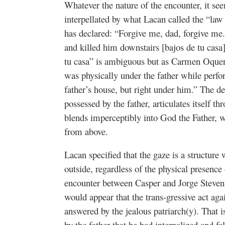
Whatever the nature of the encounter, it see
interpellated by what Lacan called the “law 
has declared: “Forgive me, dad, forgive me.
and killed him downstairs [bajos de tu casa]
tu casa” is ambiguous but as Carmen Oque
was physically under the father while perfor
father’s house, but right under him.” The des
possessed by the father, articulates itself t
blends imperceptibly into God the Father, 
from above.
Lacan specified that the gaze is a structure
outside, regardless of the physical presence o
encounter between Casper and Jorge Steven t
would appear that the trans-gressive act aga
answered by the jealous patriarch(y). That is 
by the father that he had internalized and fe