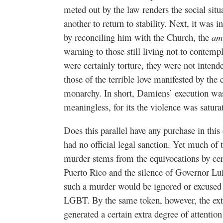
meted out by the law renders the social sit
another to return to stability. Next, it was i
by reconciling him with the Church, the
am
warning to those still living not to contemp
were certainly torture, they were not intend
those of the terrible love manifested by the 
monarchy. In short, Damiens’ execution was
meaningless, for its the violence was satu
Does this parallel have any purchase in thi
had no official legal sanction. Yet much of t
murder stems from the equivocations by certa
Puerto Rico and the silence of Governor Lui
such a murder would be ignored or excused i
LGBT. By the same token, however, the ext
generated a certain extra degree of attention