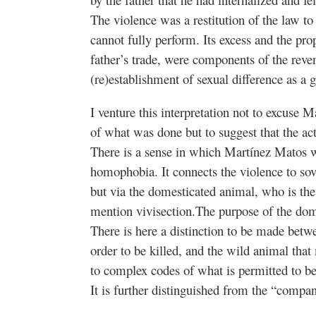
The violence was a restitution of the law to
cannot fully perform. Its excess and the pr
father’s trade, were components of the reve
(re)establishment of sexual difference as a 
I venture this interpretation not to excuse 
of what was done but to suggest that the a
There is a sense in which Martínez Matos wa
homophobia. It connects the violence to sov
but via the domesticated animal, who is the
mention vivisection.The purpose of the dome
There is here a distinction to be made betw
order to be killed, and the wild animal tha
to complex codes of what is permitted to b
It is further distinguished from the “compan