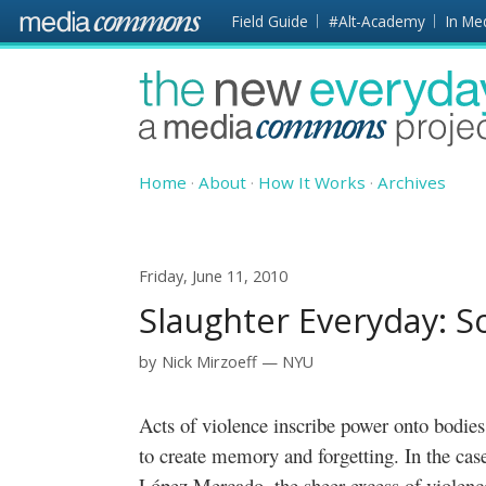
Skip to main content
Front
Field Guide
#Alt-Academy
In Me
page
The
New
Everyday
Home
About
How It Works
Archives
Friday, June 11, 2010
Slaughter Everyday: 
by
Nick Mirzoeff
NYU
Acts of violence inscribe power onto bodies. They do so in ways that are intended
to create memory and forgetting. In the cas
López Mercado, the sheer excess of violenc