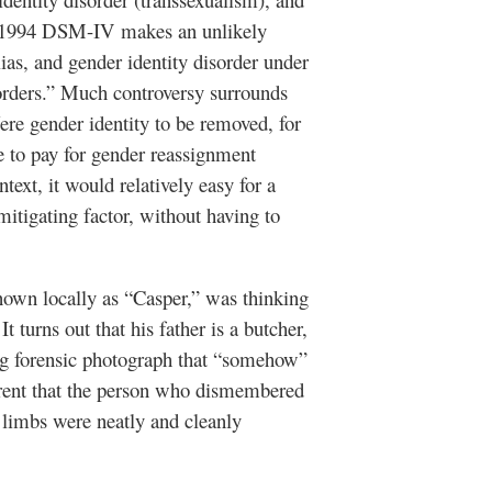
t 1994 DSM-IV makes an unlikely
ias, and gender identity disorder under
sorders.” Much controversy surrounds
ere gender identity to be removed, for
se to pay for gender reassignment
text, it would relatively easy for a
itigating factor, without having to
known locally as “Casper,” was thinking
t turns out that his father is a butcher,
ling forensic photograph that “somehow”
parent that the person who dismembered
limbs were neatly and cleanly