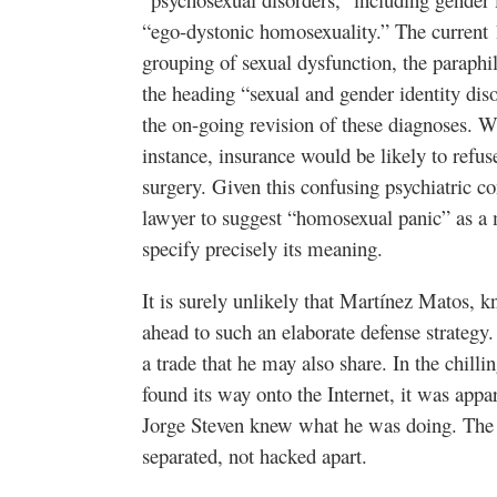
“ego-dystonic homosexuality.” The curren
grouping of sexual dysfunction, the paraphil
the heading “sexual and gender identity di
the on-going revision of these diagnoses. W
instance, insurance would be likely to refu
surgery. Given this confusing psychiatric con
lawyer to suggest “homosexual panic” as a m
specify precisely its meaning.
It is surely unlikely that Martínez Matos, 
ahead to such an elaborate defense strategy. I
a trade that he may also share. In the chil
found its way onto the Internet, it was ap
Jorge Steven knew what he was doing.
The 
separated, not hacked apart.