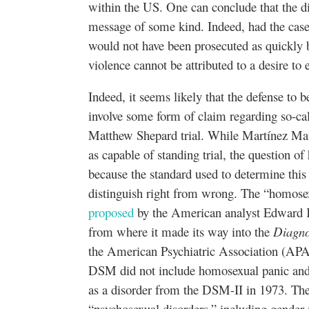
within the US. One can conclude that the 
message of some kind. Indeed, had the case be
would not have been prosecuted as quickly by
violence cannot be attributed to a desire to
Indeed, it seems likely that the defense to
involve some form of claim regarding so-ca
Matthew Shepard trial. While Martínez Mato
as capable of standing trial, the question 
because the standard used to determine this i
distinguish right from wrong. The “homose
proposed
by the American analyst Edward 
from where it made its way into the
Diagno
the American Psychiatric Association (APA)
DSM did not include homosexual panic and 
as a disorder from the DSM-II in 1973. Th
“psychosexual disorders,” including gender 