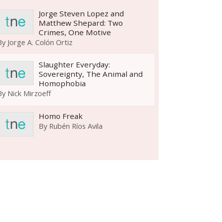
Jorge Steven Lopez and
Matthew Shepard: Two
Crimes, One Motive
By
Jorge A. Colón Ortiz
Slaughter Everyday:
Sovereignty, The Animal and
Homophobia
By
Nick Mirzoeff
Homo Freak
By
Rubén Ríos Avila