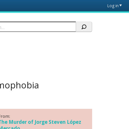
Log in
omophobia
From:
The Murder of Jorge Steven López
Mercado